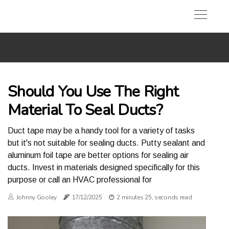
Should You Use The Right
Material To Seal Ducts?
Duct tape may be a handy tool for a variety of tasks
but it's not suitable for sealing ducts. Putty sealant and
aluminum foil tape are better options for sealing air
ducts. Invest in materials designed specifically for this
purpose or call an HVAC professional for
Johnny Gooley
17/12/2025
2 minutes 25, seconds read