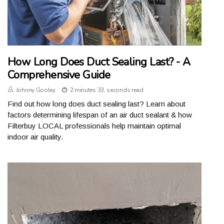
How Long Does Duct Sealing Last? - A
Comprehensive Guide
Johnny Gooley
2 minutes 33, seconds read
Find out how long does duct sealing last? Learn about
factors determining lifespan of an air duct sealant & how
Filterbuy LOCAL professionals help maintain optimal
indoor air quality.