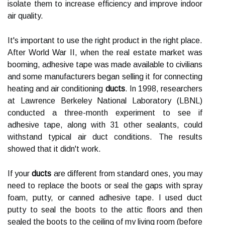
isolate them to increase efficiency and improve indoor
air quality.
It's important to use the right product in the right place.
After World War II, when the real estate market was
booming, adhesive tape was made available to civilians
and some manufacturers began selling it for connecting
heating and air conditioning
ducts
. In 1998, researchers
at Lawrence Berkeley National Laboratory (LBNL)
conducted a three-month experiment to see if
adhesive tape, along with 31 other sealants, could
withstand typical air duct conditions. The results
showed that it didn't work.
If your
ducts
are different from standard ones, you may
need to replace the boots or seal the gaps with spray
foam, putty, or canned adhesive tape. I used duct
putty to seal the boots to the attic floors and then
sealed the boots to the ceiling of my living room (before