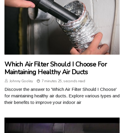
Which Air Filter Should I Choose For
Maintaining Healthy Air Ducts
Johnny Gooley
7 minutes 25, seconds read
Discover the answer to 'Which Air Filter Should I Choose'
for maintaining healthy air ducts. Explore various types and
their benefits to improve your indoor air