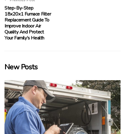
Step-By-Step
18x20x1 Furnace Filter
Replacement Guide To
Improve Indoor Air
Quality And Protect
Your Family’s Health
New Posts