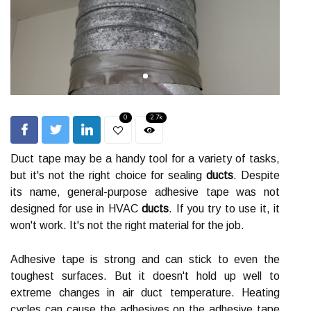
0
2.7k
Duct tape may be a handy tool for a variety of tasks,
but it's not the right choice for sealing
ducts
. Despite
its name, general-purpose adhesive tape was not
designed for use in HVAC
ducts
. If you try to use it, it
won't work. It's not the right material for the job.
Adhesive tape is strong and can stick to even the
toughest surfaces. But it doesn't hold up well to
extreme changes in air duct temperature. Heating
cycles can cause the adhesives on the adhesive tape