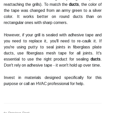
reattaching the grills). To match the
ducts
, the color of
the tape was changed from an army green to a silver
color. It works better on round ducts than on
rectangular ones with sharp corners.
However, if your grill is sealed with adhesive tape and
you need to replace it, you'll need to re-caulk it. If
you're using putty to seal joints in fiberglass plate
ducts, use fiberglass mesh tape for all joints. It's
essential to use the right product for sealing
ducts
.
Don't rely on adhesive tape - it won't hold up over time.
Invest in materials designed specifically for this
purpose or call an HVAC professional for help.
Previous Post