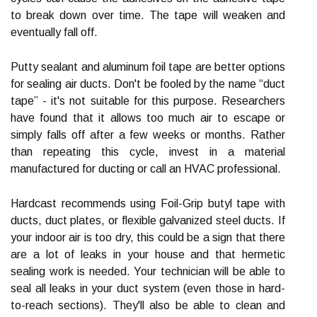
to break down over time. The tape will weaken and
eventually fall off.
Putty sealant and aluminum foil tape are better options
for sealing air ducts. Don't be fooled by the name “duct
tape” - it's not suitable for this purpose. Researchers
have found that it allows too much air to escape or
simply falls off after a few weeks or months. Rather
than repeating this cycle, invest in a material
manufactured for ducting or call an HVAC professional.
Hardcast recommends using Foil-Grip butyl tape with
ducts, duct plates, or flexible galvanized steel ducts. If
your indoor air is too dry, this could be a sign that there
are a lot of leaks in your house and that hermetic
sealing work is needed. Your technician will be able to
seal all leaks in your duct system (even those in hard-
to-reach sections). They'll also be able to clean and