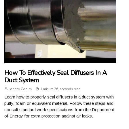
How To Effectively Seal Diffusers In A
Duct System
Johnny Gooley
1 minute 26, seconds read
Learn how to properly seal diffusers in a duct system with
putty, foam or equivalent material. Follow these steps and
consult standard work specifications from the Department
of Energy for extra protection against air leaks.