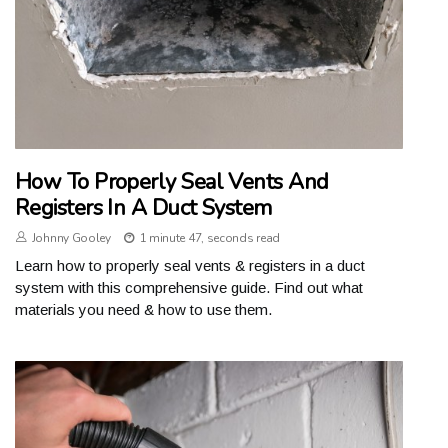
How To Properly Seal Vents And
Registers In A Duct System
Johnny Gooley
1 minute 47, seconds read
Learn how to properly seal vents & registers in a duct
system with this comprehensive guide. Find out what
materials you need & how to use them.