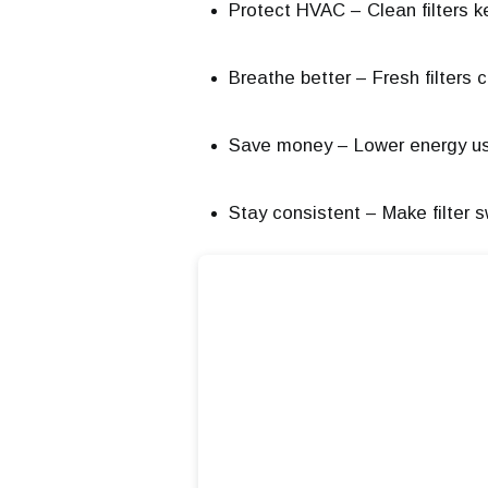
Protect HVAC – Clean filters k
Breathe better – Fresh filters 
Save money – Lower energy us
Stay consistent – Make filter 