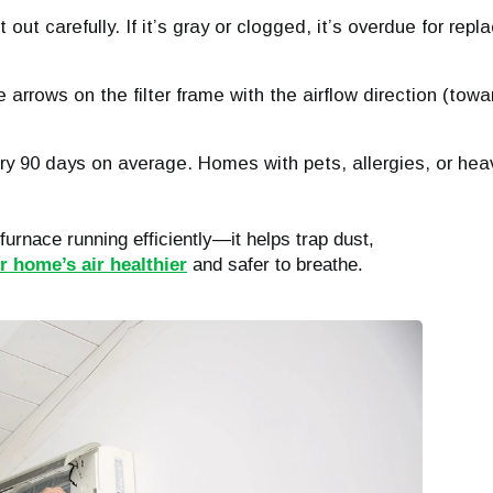
 out carefully. If it’s gray or clogged, it’s overdue for rep
e arrows on the filter frame with the airflow direction (towa
ry 90 days on average. Homes with pets, allergies, or h
 furnace running efficiently—it helps trap dust,
 home’s air healthier
and safer to breathe.