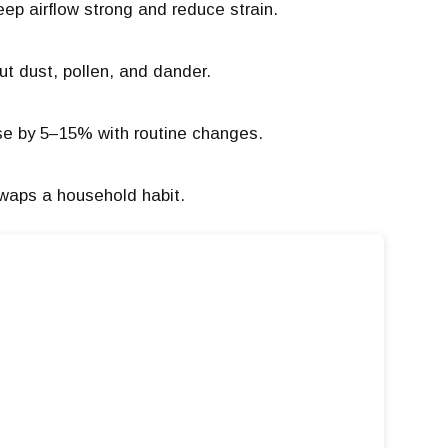
eep airflow strong and reduce strain.
cut dust, pollen, and dander.
e by 5–15% with routine changes.
swaps a household habit.