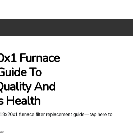
0x1 Furnace
Guide To
Quality And
s Health
is 18x20x1 furnace filter replacement guide—tap here to
ead