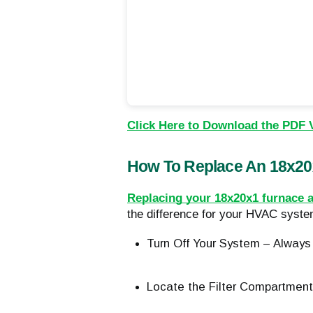
Click Here to Download the PDF 
How To Replace An 18x20x
Replacing your 18x20x1 furnace ai
the difference for your HVAC system
Turn Off Your System – Always 
Locate the Filter Compartment 