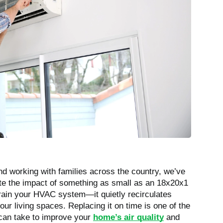
 and working with families across the country, we’ve
te the impact of something as small as an 18x20x1
 strain your HVAC system—it quietly recirculates
our living spaces. Replacing it on time is one of the
 can take to improve your
home’s air quality
and