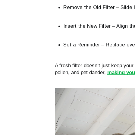
Remove the Old Filter – Slide it
Insert the New Filter – Align th
Set a Reminder – Replace eve
A fresh filter doesn’t just keep your
pollen, and pet dander,
making your