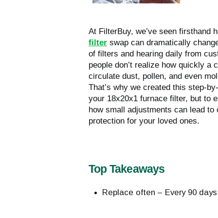
At FilterBuy, we’ve seen firsthand
filter
swap can dramatically change a
of filters and hearing daily from cu
people don’t realize how quickly a c
circulate dust, pollen, and even mol
That’s why we created this step-by
your 18x20x1 furnace filter, but to 
how small adjustments can lead to 
protection for your loved ones.
Top Takeaways
Replace often – Every 90 days;