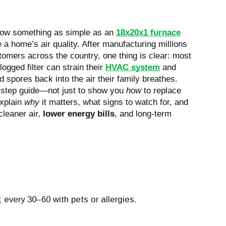
 how something as simple as an
18x20x1 furnace
 home’s air quality. After manufacturing millions
stomers across the country, one thing is clear: most
logged filter can strain their
HVAC system
and
d spores back into the air their family breathes.
-step guide—not just to show you
how
to replace
explain
why
it matters, what signs to watch for, and
cleaner air,
lower energy bills
, and long-term
 every 30–60 with pets or allergies.