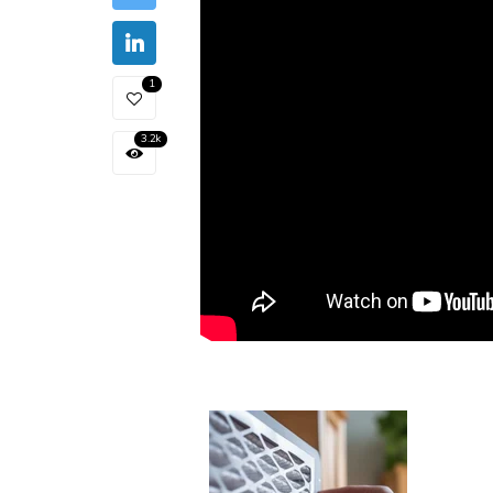
1
3.2k