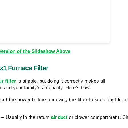
Version of the Slideshow Above
1 Furnace Filter
r filter
is simple, but doing it correctly makes all
 and your family’s air quality. Here’s how:
cut the power before removing the filter to keep dust from 
– Usually in the return 
air duct
 or blower compartment. Ch