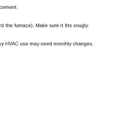
lacement.
rd the furnace). Make sure it fits snugly.
eavy HVAC use may need monthly changes.