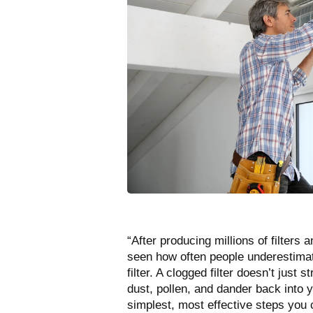
“After producing millions of filters
seen how often people underestima
filter. A clogged filter doesn’t just
dust, pollen, and dander back into y
simplest, most effective steps you