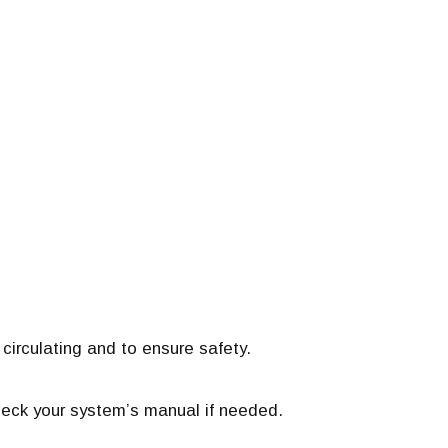
circulating and to ensure safety.
eck your system’s manual if needed.