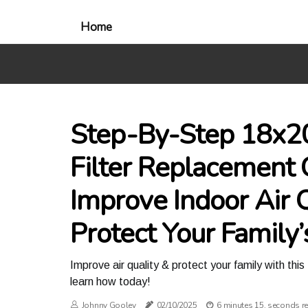
Home
Step-By-Step 18x2
Filter Replacement 
Improve Indoor Air 
Protect Your Family’
Improve air quality & protect your family with th
learn how today!
Johnny Gooley
02/10/2025
6 minutes 15, seconds r